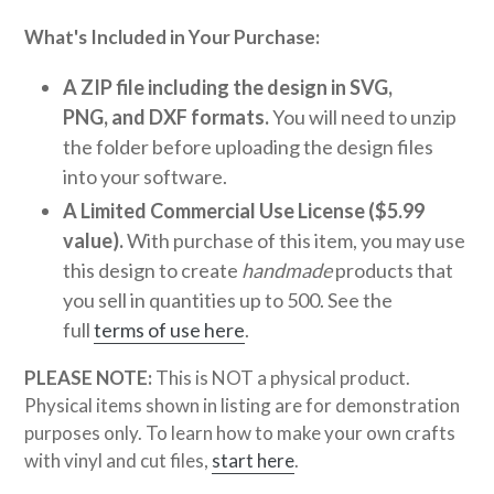
What's Included in Your Purchase:
A ZIP file including the design in SVG,
PNG, and DXF formats.
You will need to unzip
the folder before uploading the design files
into your software.
A Limited Commercial Use License ($5.99
value).
With purchase of this item, you may use
this design to create
handmade
products that
you sell in quantities up to 500. See the
full
terms of use here
.
PLEASE NOTE:
This is NOT a physical product.
Physical items shown in listing are for demonstration
purposes only. To learn how to make your own crafts
with vinyl and cut files,
start here
.