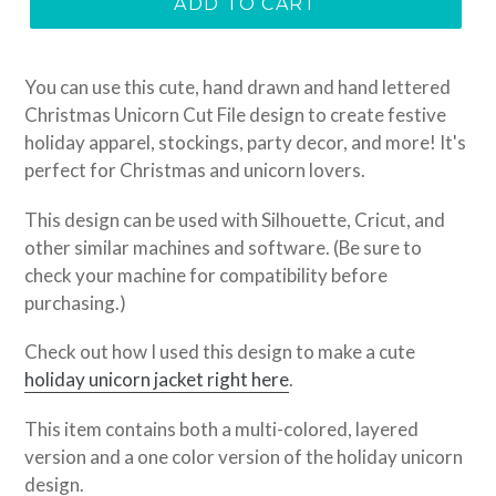
ADD TO CART
You can use this cute, hand drawn and hand lettered
Christmas Unicorn Cut File design to create festive
holiday apparel, stockings, party decor, and more! It's
perfect for Christmas and unicorn lovers.
This design can be used with Silhouette, Cricut, and
other similar machines and software. (Be sure to
check your machine for compatibility before
purchasing.)
Check out how I used this design to make a cute
holiday unicorn jacket right here
.
This item
contains both a multi-colored, layered
version and a one color version of the holiday unicorn
design.