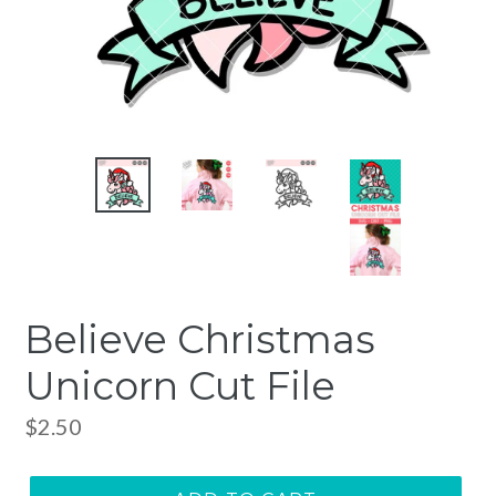
Believe Christmas
Unicorn Cut File
Regular
$2.50
price